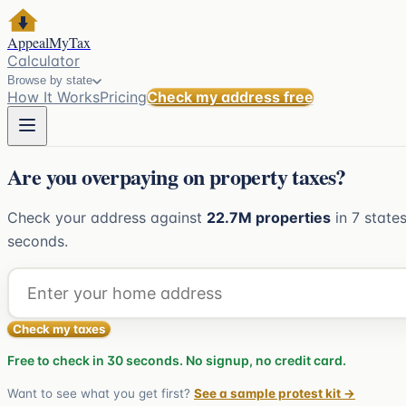
AppealMyTax
Calculator
Browse by state
How It Works
Pricing
Check my address free
Are you overpaying on property taxes?
Check your address against
22.7M
properties
in
7
states
seconds.
Check my taxes
Free to check in 30 seconds. No signup, no credit card.
Want to see what you get first?
See a sample protest kit →