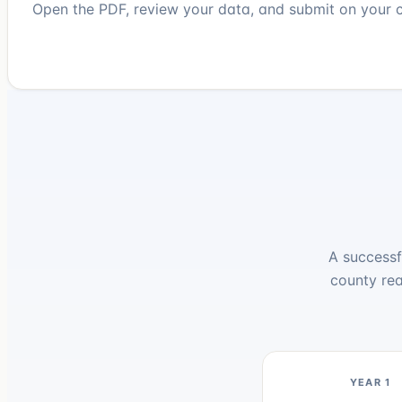
Open the PDF, review your data, and submit on your c
A successf
county rea
YEAR 1