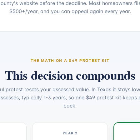
ounty's website before the deadline. Most homeowners fil
$500+/year, and you can appeal again every year.
THE MATH ON A $
49
PROTEST KIT
This decision compounds
ul protest resets your assessed value. In Texas it stays lowe
ssesses, typically 1-3 years, so one $
49
protest kit keeps 
back.
YEAR 2