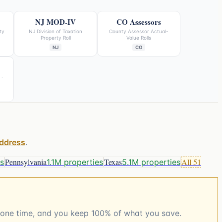
NJ MOD-IV
CO Assessors
ty
NJ Division of Taxation
County Assessor Actual-
Property Roll
Value Rolls
NJ
CO
 ·
address
.
Pennsylvania
Texas
All
51
es
1.1M properties
5.1M properties
t, one time, and you keep 100% of what you save.