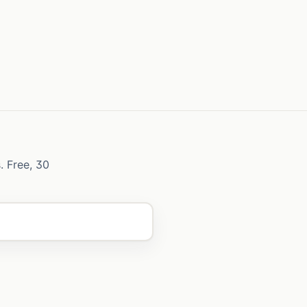
. Free, 30