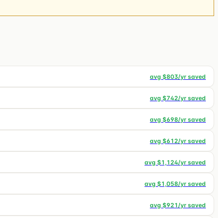
avg $
803
/yr saved
avg $
742
/yr saved
avg $
698
/yr saved
avg $
612
/yr saved
avg $
1,124
/yr saved
avg $
1,058
/yr saved
avg $
921
/yr saved