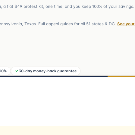
ou, a flat $49 protest kit, one time, and you keep 100% of your savings.
Pennsylvania, Texas
. Full appeal guides for all
51
states & DC.
See your
100%
30-day money-back guarantee