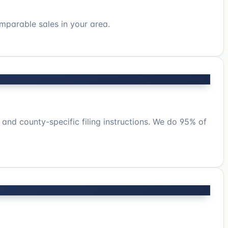
mparable sales in your area.
 and county-specific filing instructions. We do 95% of