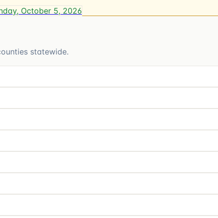
day, October 5, 2026
ounties statewide.