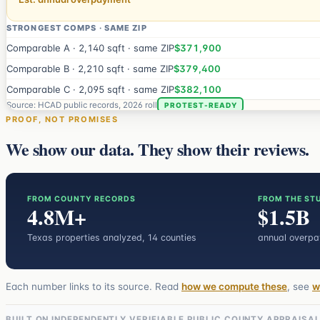
STRONGEST COMPS · SAME ZIP
Comparable A · 2,140 sqft · same ZIP
$371,900
Comparable B · 2,210 sqft · same ZIP
$379,400
Comparable C · 2,095 sqft · same ZIP
$382,100
Source: HCAD public records, 2026 roll
PROTEST-READY
PROOF, NOT PROMISES
We show our data. They show their reviews.
FROM COUNTY RECORDS
FROM THE ST
4.8M+
$1.5B
Texas properties analyzed
, 14 counties
annual overp
Each number links to its source. Read
how we compute these
, see
w
BUILT ON INDEPENDENTLY VERIFIABLE PUBLIC COUNTY APPRAISA