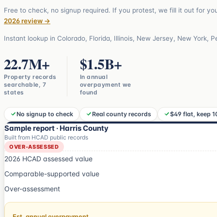
Free to check, no signup required. If you protest, we fill it out for y
2026 review →
Instant lookup in
Colorado, Florida, Illinois, New Jersey, New York, 
22.7
M+
$
1.5
B+
Property records
In annual
searchable, 7
overpayment we
states
found
No signup to check
Real county records
$49 flat, keep 
Sample report · Harris County
Built from HCAD public records
OVER-ASSESSED
2026 HCAD assessed value
Comparable-supported value
Over-assessment
Est. annual overpayment