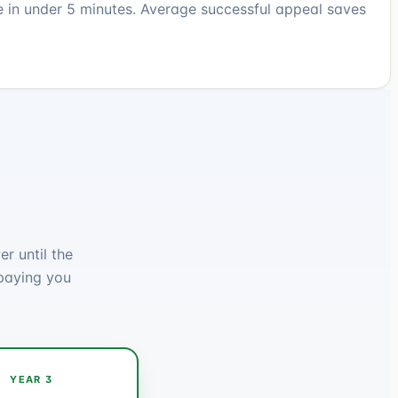
e in under 5 minutes. Average successful appeal saves
r until the
paying you
YEAR 3