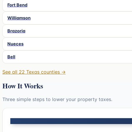
Fort Bend
Williamson
Brazoria
Nueces
Bell
See all
22
Texas counties →
How It Works
Three simple steps to lower your property taxes.