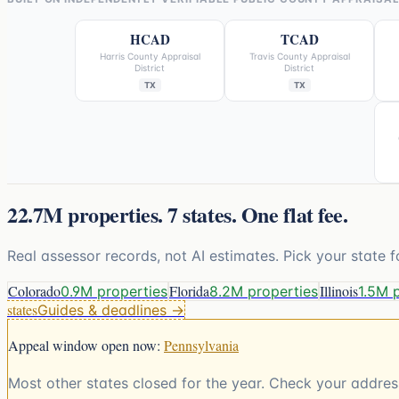
HCAD
TCAD
Harris County Appraisal
Travis County Appraisal
District
District
TX
TX
22.7M
properties.
7
states. One flat fee.
Real assessor records, not AI estimates. Pick your state f
Colorado
Florida
Illinois
0.9M properties
8.2M properties
1.5M 
states
Guides & deadlines →
Appeal window open now:
Pennsylvania
Most other states closed for the year. Check your address