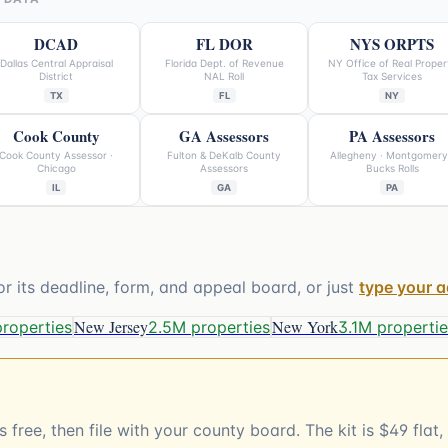
DCAD
FL DOR
NYS ORPTS
Dallas Central Appraisal
Florida Dept. of Revenue
NY Office of Real Proper
District
NAL Roll
Tax Services
TX
FL
NY
Cook County
GA Assessors
PA Assessors
Cook County Assessor ·
Fulton & DeKalb County
Allegheny · Montgomery
Chicago
Assessors
Bucks Rolls
IL
GA
PA
or its deadline, form, and appeal board, or just
type your 
New Jersey
New York
properties
2.5M properties
3.1M properti
 free, then file with your county board. The kit is $49 fla