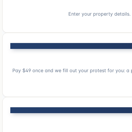
Enter your property details
Pay $49 once and we fill out your protest for you: a 