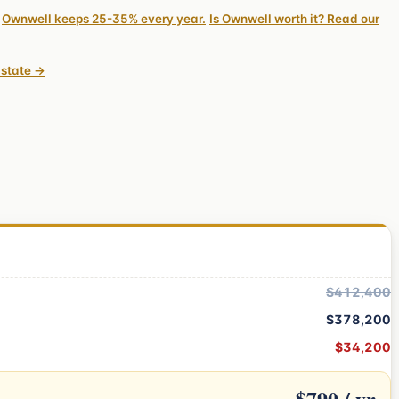
Ownwell keeps 25-35% every year.
Is Ownwell worth it? Read our
 state →
$412,400
$378,200
$34,200
$790 / yr