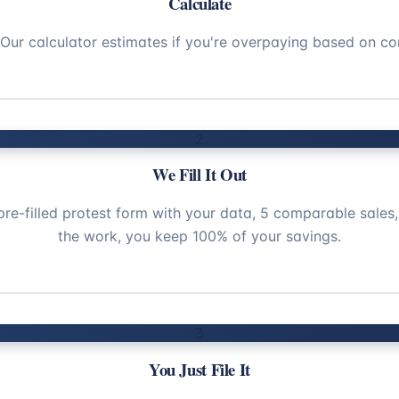
Calculate
. Our calculator estimates if you're overpaying based on co
2
We Fill It Out
pre-filled protest form with your data, 5 comparable sales,
the work, you keep 100% of your savings.
3
You Just File It