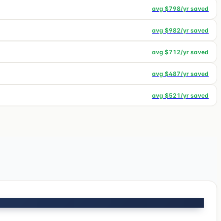
avg $
798
/yr saved
avg $
982
/yr saved
avg $
712
/yr saved
avg $
487
/yr saved
avg $
521
/yr saved