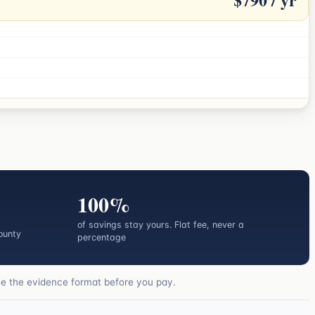
100%
of savings stay yours. Flat fee, never a
ounty
percentage
ee the evidence format before you pay.