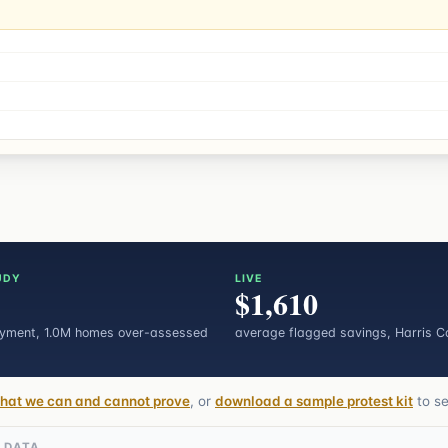
UDY
LIVE
$1,610
ayment
, 1.0M homes over-assessed
average flagged savings, Harris C
hat we can and cannot prove
, or
download a sample protest kit
to s
L DATA