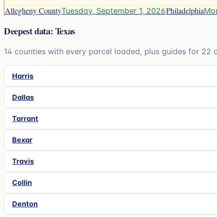
Allegheny County
Philadelphia
Tuesday, September 1, 2026
Mon
Deepest data: Texas
14
counties with every parcel loaded, plus guides for
22
c
Harris
Dallas
Tarrant
Bexar
Travis
Collin
Denton